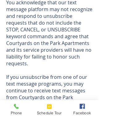
You acknowledge that our text
message platform may not recognize
and respond to unsubscribe
requests that do not include the
STOP, CANCEL, or UNSUBSCRIBE
keyword commands and agree that
Courtyards on the Park Apartments
and its service providers will have no
liability for failing to honor such
requests.
If you unsubscribe from one of our
text message programs, you may
continue to receive text messages
from Courtyards on the Park
Apartments through any other
programs you have joined until you
Phone
Schedule Tour
Facebook
separately unsubscribe from those
programs.
Help