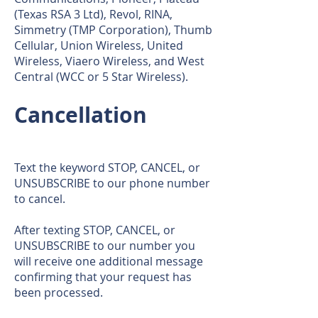
(Texas RSA 3 Ltd), Revol, RINA,
Simmetry (TMP Corporation), Thumb
Cellular, Union Wireless, United
Wireless, Viaero Wireless, and West
Central (WCC or 5 Star Wireless).
Cancellation
Text the keyword STOP, CANCEL, or
UNSUBSCRIBE to our phone number
to cancel.
After texting STOP, CANCEL, or
UNSUBSCRIBE to our number you
will receive one additional message
confirming that your request has
been processed.