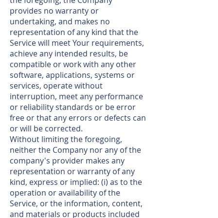
the foregoing, the Company
provides no warranty or
undertaking, and makes no
representation of any kind that the
Service will meet Your requirements,
achieve any intended results, be
compatible or work with any other
software, applications, systems or
services, operate without
interruption, meet any performance
or reliability standards or be error
free or that any errors or defects can
or will be corrected.
Without limiting the foregoing,
neither the Company nor any of the
company's provider makes any
representation or warranty of any
kind, express or implied: (i) as to the
operation or availability of the
Service, or the information, content,
and materials or products included