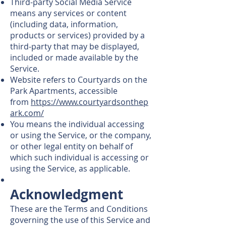
Third-party Social Media Service
means any services or content
(including data, information,
products or services) provided by a
third-party that may be displayed,
included or made available by the
Service.
Website refers to Courtyards on the
Park Apartments, accessible
from
https://www.courtyardsonthep
ark.com/
You means the individual accessing
or using the Service, or the company,
or other legal entity on behalf of
which such individual is accessing or
using the Service, as applicable.
Acknowledgment
These are the Terms and Conditions
governing the use of this Service and