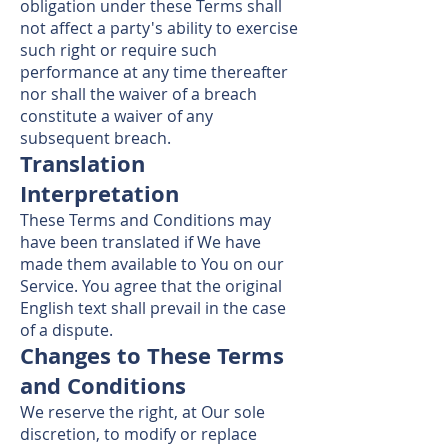
obligation under these Terms shall
not affect a party's ability to exercise
such right or require such
performance at any time thereafter
nor shall the waiver of a breach
constitute a waiver of any
subsequent breach.
Translation
Interpretation
These Terms and Conditions may
have been translated if We have
made them available to You on our
Service. You agree that the original
English text shall prevail in the case
of a dispute.
Changes to These Terms
and Conditions
We reserve the right, at Our sole
discretion, to modify or replace