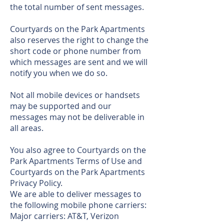
the total number of sent messages.
Courtyards on the Park Apartments
also reserves the right to change the
short code or phone number from
which messages are sent and we will
notify you when we do so.
Not all mobile devices or handsets
may be supported and our
messages may not be deliverable in
all areas.
You also agree to Courtyards on the
Park Apartments Terms of Use and
Courtyards on the Park Apartments
Privacy Policy.
We are able to deliver messages to
the following mobile phone carriers:
Major carriers: AT&T, Verizon