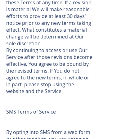
these Terms at any time. If a revision
is material We will make reasonable
efforts to provide at least 30 days'
notice prior to any new terms taking
effect. What constitutes a material
change will be determined at Our
sole discretion.
By continuing to access or use Our
Service after those revisions become
effective, You agree to be bound by
the revised terms. If You do not
agree to the new terms, in whole or
in part, please stop using the
website and the Service.
SMS Terms of Service
By opting into SMS from a web form