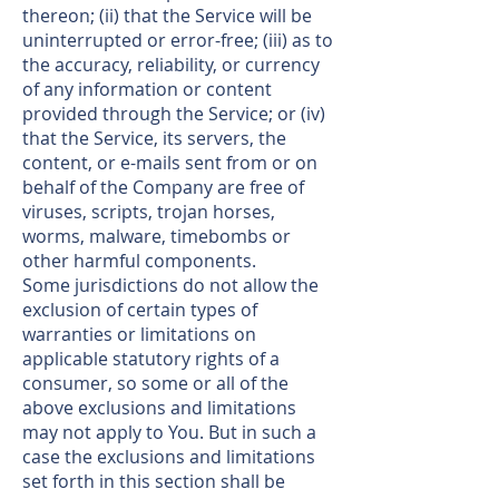
thereon; (ii) that the Service will be
uninterrupted or error-free; (iii) as to
the accuracy, reliability, or currency
of any information or content
provided through the Service; or (iv)
that the Service, its servers, the
content, or e-mails sent from or on
behalf of the Company are free of
viruses, scripts, trojan horses,
worms, malware, timebombs or
other harmful components.
Some jurisdictions do not allow the
exclusion of certain types of
warranties or limitations on
applicable statutory rights of a
consumer, so some or all of the
above exclusions and limitations
may not apply to You. But in such a
case the exclusions and limitations
set forth in this section shall be