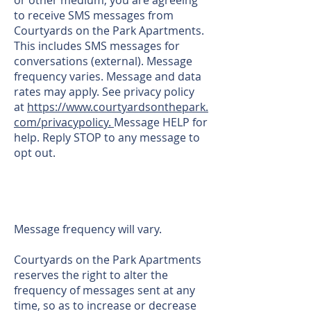
or other medium, you are agreeing
to receive SMS messages from
Courtyards on the Park Apartments.
This includes SMS messages for
conversations (external). Message
frequency varies. Message and data
rates may apply. See privacy policy
at
https://www.courtyardsonthepark.
com/privacypolicy.
Message HELP for
help. Reply STOP to any message to
opt out.
Message frequency will vary.
Courtyards on the Park Apartments
reserves the right to alter the
frequency of messages sent at any
time, so as to increase or decrease