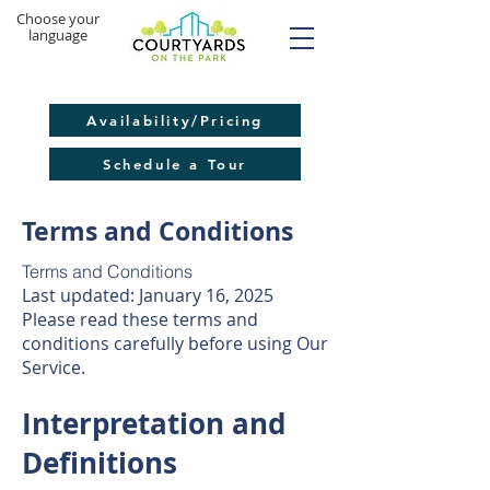
​Choose your
language
Availability/Pricing
Schedule a Tour
Terms and Conditions
Terms and Conditions
Last updated: January 16, 2025
Please read these terms and
conditions carefully before using Our
Service.
Interpretation and
Definitions