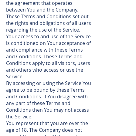
the agreement that operates
between You and the Company.
These Terms and Conditions set out
the rights and obligations of all users
regarding the use of the Service.
Your access to and use of the Service
is conditioned on Your acceptance of
and compliance with these Terms
and Conditions. These Terms and
Conditions apply to all visitors, users
and others who access or use the
Service.
By accessing or using the Service You
agree to be bound by these Terms
and Conditions. If You disagree with
any part of these Terms and
Conditions then You may not access
the Service.
You represent that you are over the
age of 18. The Company does not