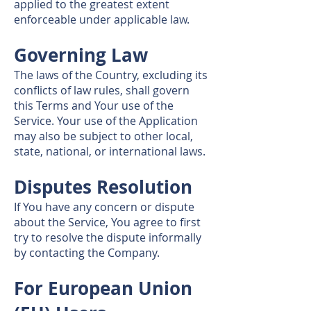
applied to the greatest extent
enforceable under applicable law.
Governing Law
The laws of the Country, excluding its
conflicts of law rules, shall govern
this Terms and Your use of the
Service. Your use of the Application
may also be subject to other local,
state, national, or international laws.
Disputes Resolution
If You have any concern or dispute
about the Service, You agree to first
try to resolve the dispute informally
by contacting the Company.
For European Union