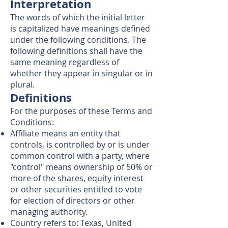
Interpretation
The words of which the initial letter
is capitalized have meanings defined
under the following conditions. The
following definitions shall have the
same meaning regardless of
whether they appear in singular or in
plural.
Definitions
For the purposes of these Terms and
Conditions:
Affiliate means an entity that
controls, is controlled by or is under
common control with a party, where
"control" means ownership of 50% or
more of the shares, equity interest
or other securities entitled to vote
for election of directors or other
managing authority.
Country refers to: Texas, United