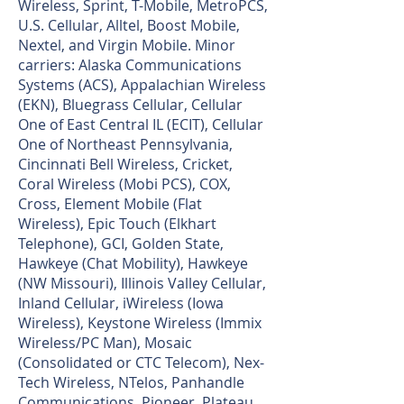
Wireless, Sprint, T-Mobile, MetroPCS,
U.S. Cellular, Alltel, Boost Mobile,
Nextel, and Virgin Mobile. Minor
carriers: Alaska Communications
Systems (ACS), Appalachian Wireless
(EKN), Bluegrass Cellular, Cellular
One of East Central IL (ECIT), Cellular
One of Northeast Pennsylvania,
Cincinnati Bell Wireless, Cricket,
Coral Wireless (Mobi PCS), COX,
Cross, Element Mobile (Flat
Wireless), Epic Touch (Elkhart
Telephone), GCI, Golden State,
Hawkeye (Chat Mobility), Hawkeye
(NW Missouri), Illinois Valley Cellular,
Inland Cellular, iWireless (Iowa
Wireless), Keystone Wireless (Immix
Wireless/PC Man), Mosaic
(Consolidated or CTC Telecom), Nex-
Tech Wireless, NTelos, Panhandle
Communications, Pioneer, Plateau