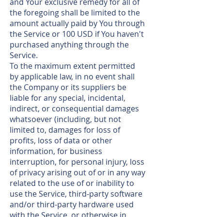
and Your exclusive remedy for all of
the foregoing shall be limited to the
amount actually paid by You through
the Service or 100 USD if You haven't
purchased anything through the
Service.
To the maximum extent permitted
by applicable law, in no event shall
the Company or its suppliers be
liable for any special, incidental,
indirect, or consequential damages
whatsoever (including, but not
limited to, damages for loss of
profits, loss of data or other
information, for business
interruption, for personal injury, loss
of privacy arising out of or in any way
related to the use of or inability to
use the Service, third-party software
and/or third-party hardware used
with the Service, or otherwise in