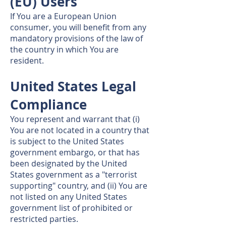
(EU) Users
If You are a European Union
consumer, you will benefit from any
mandatory provisions of the law of
the country in which You are
resident.
United States Legal
Compliance
You represent and warrant that (i)
You are not located in a country that
is subject to the United States
government embargo, or that has
been designated by the United
States government as a "terrorist
supporting" country, and (ii) You are
not listed on any United States
government list of prohibited or
restricted parties.