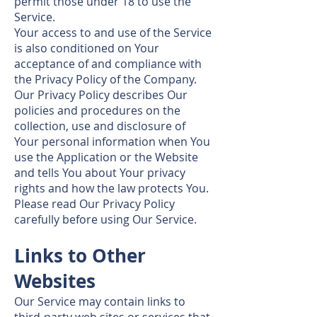
permit those under 18 to use the
Service.
Your access to and use of the Service
is also conditioned on Your
acceptance of and compliance with
the Privacy Policy of the Company.
Our Privacy Policy describes Our
policies and procedures on the
collection, use and disclosure of
Your personal information when You
use the Application or the Website
and tells You about Your privacy
rights and how the law protects You.
Please read Our Privacy Policy
carefully before using Our Service.
Links to Other
Websites
Our Service may contain links to