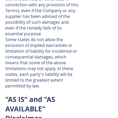
connection with any provision of this
Terms), even if the Company or any
supplier has been advised of the
possibility of such damages and
even if the remedy fails of its
essential purpose.
Some states do not allow the
exclusion of implied warranties or
limitation of liability for incidental or
consequential damages, which
means that some of the above
limitations may not apply. In these
states, each party's liability will be
limited to the greatest extent
permitted by law.
"AS IS" and "AS
AVAILABLE"