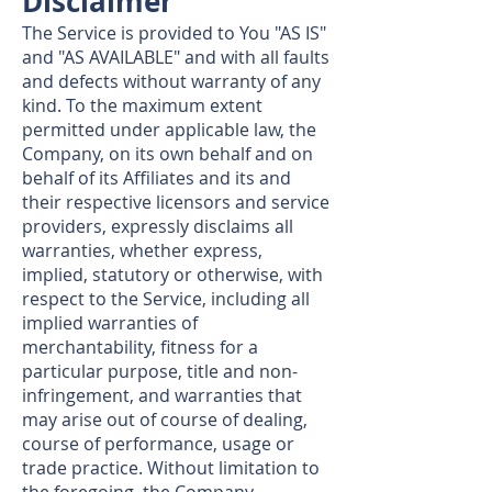
Disclaimer
The Service is provided to You "AS IS"
and "AS AVAILABLE" and with all faults
and defects without warranty of any
kind. To the maximum extent
permitted under applicable law, the
Company, on its own behalf and on
behalf of its Affiliates and its and
their respective licensors and service
providers, expressly disclaims all
warranties, whether express,
implied, statutory or otherwise, with
respect to the Service, including all
implied warranties of
merchantability, fitness for a
particular purpose, title and non-
infringement, and warranties that
may arise out of course of dealing,
course of performance, usage or
trade practice. Without limitation to