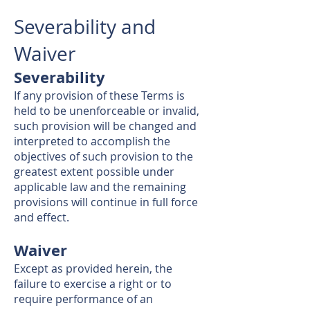
Severability and
Waiver
Severability
If any provision of these Terms is
held to be unenforceable or invalid,
such provision will be changed and
interpreted to accomplish the
objectives of such provision to the
greatest extent possible under
applicable law and the remaining
provisions will continue in full force
and effect.
Waiver
Except as provided herein, the
failure to exercise a right or to
require performance of an