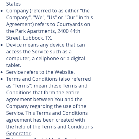
States
Company (referred to as either "the
Company", "We", "Us" or "Our" in this
Agreement) refers to Courtyards on
the Park Apartments, 2400 44th
Street, Lubbock, TX.
Device means any device that can
access the Service such as a
computer, a cellphone or a digital
tablet.
Service refers to the Website.
Terms and Conditions (also referred
as "Terms") mean these Terms and
Conditions that form the entire
agreement between You and the
Company regarding the use of the
Service. This Terms and Conditions
agreement has been created with
the help of the
Terms and Conditions
Generator
.