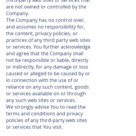
third-party web sites or services that
are not owned or controlled by the
Company.
The Company has no control over,
and assumes no responsibility for,
the content, privacy policies, or
practices of any third party web sites
or services. You further acknowledge
and agree that the Company shall
not be responsible or liable, directly
or indirectly, for any damage or loss
caused or alleged to be caused by or
in connection with the use of or
reliance on any such content, goods
or services available on or through
any such web sites or services.
We strongly advise You to read the
terms and conditions and privacy
policies of any third-party web sites
or services that You visit.