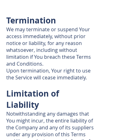
Termination
We may terminate or suspend Your
access immediately, without prior
notice or liability, for any reason
whatsoever, including without
limitation if You breach these Terms
and Conditions.
Upon termination, Your right to use
the Service will cease immediately.
Limitation of
Liability
Notwithstanding any damages that
You might incur, the entire liability of
the Company and any of its suppliers
under any provision of this Terms