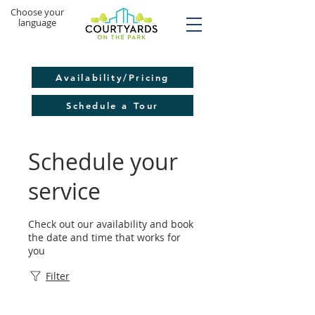
​Choose your
language
Availability/Pricing
Schedule a Tour
Schedule your
service
Check out our availability and book
the date and time that works for
you
Filter